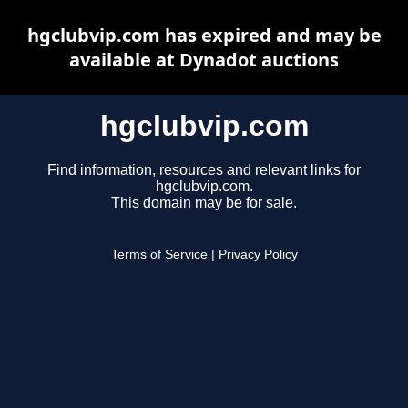
hgclubvip.com has expired and may be
available at Dynadot auctions
hgclubvip.com
Find information, resources and relevant links for
hgclubvip.com.
This domain may be for sale.
Terms of Service
|
Privacy Policy