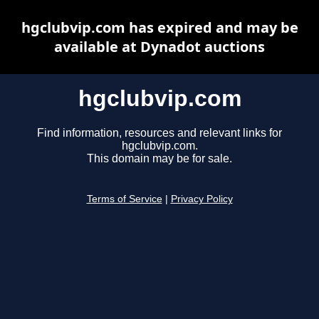
hgclubvip.com has expired and may be
available at Dynadot auctions
hgclubvip.com
Find information, resources and relevant links for
hgclubvip.com.
This domain may be for sale.
Terms of Service
|
Privacy Policy