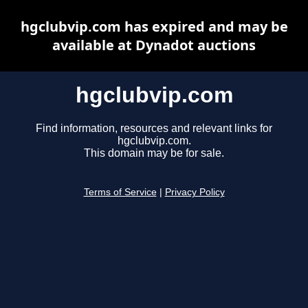
hgclubvip.com has expired and may be
available at Dynadot auctions
hgclubvip.com
Find information, resources and relevant links for
hgclubvip.com.
This domain may be for sale.
Terms of Service
|
Privacy Policy