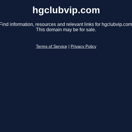
hgclubvip.com
Find information, resources and relevant links for hgclubvip.com
This domain may be for sale.
Terms of Service
|
Privacy Policy