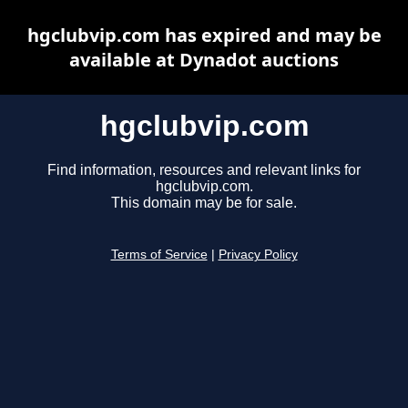
hgclubvip.com has expired and may be
available at Dynadot auctions
hgclubvip.com
Find information, resources and relevant links for
hgclubvip.com.
This domain may be for sale.
Terms of Service
|
Privacy Policy