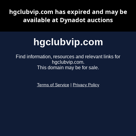
hgclubvip.com has expired and may be
available at Dynadot auctions
hgclubvip.com
Find information, resources and relevant links for
hgclubvip.com.
This domain may be for sale.
Terms of Service
|
Privacy Policy