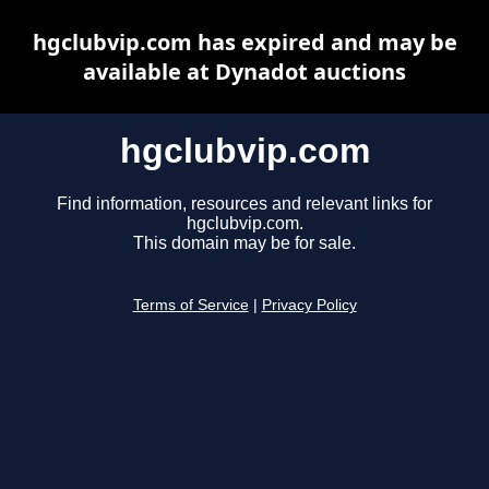
hgclubvip.com has expired and may be
available at Dynadot auctions
hgclubvip.com
Find information, resources and relevant links for
hgclubvip.com.
This domain may be for sale.
Terms of Service
|
Privacy Policy